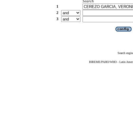
Search
1
2
3
Search engin
BIREME/PAHO/WHO - Latin American