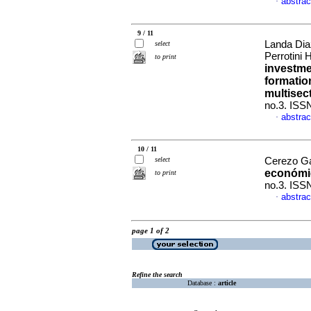
abstrac
·
9 / 11
Landa Dia
select
Perrotini
to print
investme
formatio
multisec
no.3. ISS
abstrac
·
10 / 11
select
Cerezo Ga
económi
to print
no.3. ISS
abstrac
·
page 1 of 2
Refine the search
Database :
article