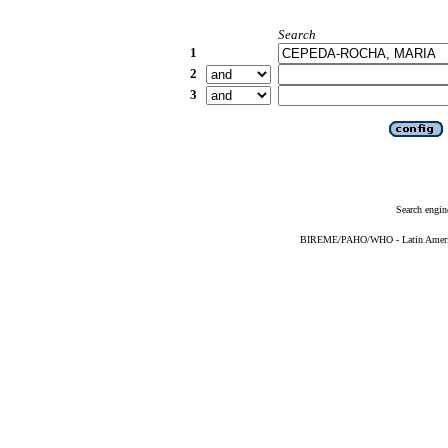
Search
1
2
3
Search engin
BIREME/PAHO/WHO - Latin American