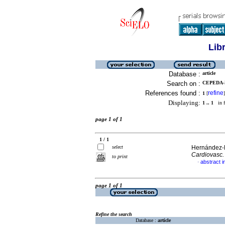
Lib
Database :
article
Search on :
CEPEDA-
References found :
refine
1
[
]
Displaying:
1 .. 1
in f
page 1 of 1
1 / 1
select
Hernández-D
Cardiovasc.
to print
abstract i
·
page 1 of 1
Refine the search
Database :
article