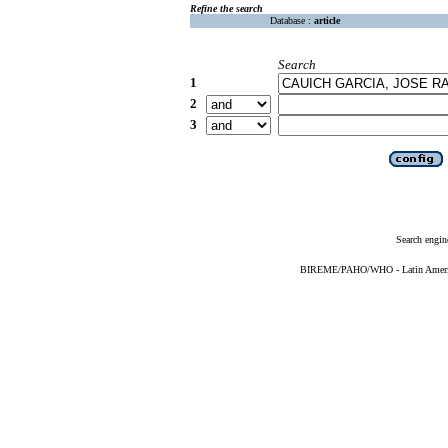
Refine the search
Database :
article
Search
1
2
3
Search engin
BIREME/PAHO/WHO - Latin American