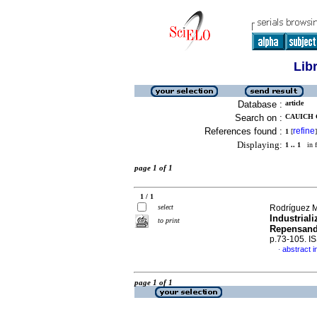
Lib
Database :
article
Search on :
CAUICH 
References found :
refine
1
[
]
Displaying:
1 .. 1
in f
page 1 of 1
1 / 1
select
Rodríguez M
Industrial
to print
Repensand
p.73-105. I
abstract i
·
page 1 of 1