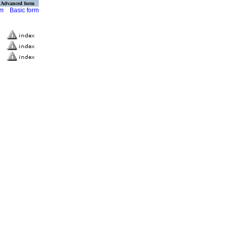
Advanced form
rm
Basic form