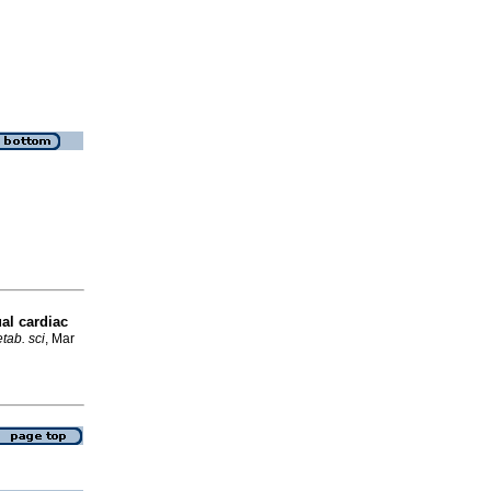
al cardiac
tab. sci
, Mar