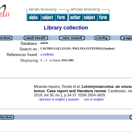
Library collection
Database :
article
Search on :
CASTRO-GALLEGOS, PAULINA ESTEFANIA [Author]
References found :
refine
1
[
]
Displaying:
1 .. 1
in format [
ISO 690
]
Leiomyosarcoma: an unusu
Miranda-Aquino, Tomás et al.
tumor. Case report and literature review
.
Cardiovasc. me
2019, vol.30, no.1, p.34-37. ISSN 2954-3835
|
abstract in english
spanish
text in english
·
·