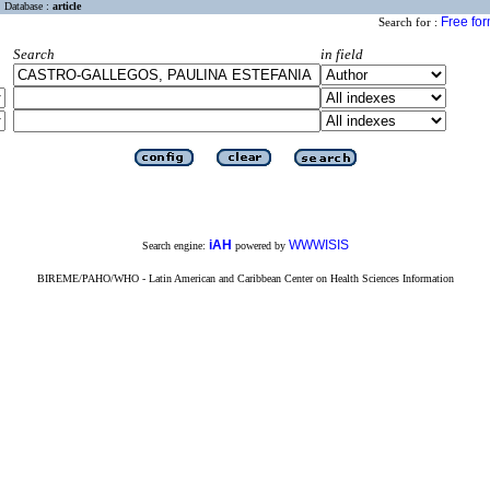
Database :
article
Free fo
Search for :
Search
in field
iAH
WWWISIS
Search engine:
powered by
BIREME/PAHO/WHO - Latin American and Caribbean Center on Health Sciences Information