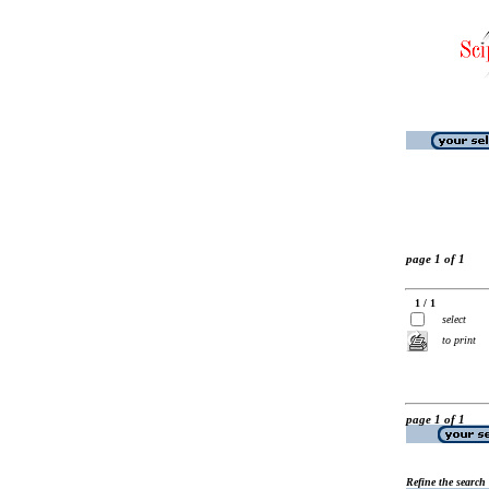
page 1 of 1
1 / 1
select
to print
page 1 of 1
Refine the search