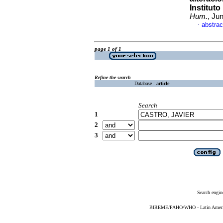
Institut
Hum.
, Ju
abstrac
·
page 1 of 1
Refine the search
Database :
article
Search
1
2
3
Search engin
BIREME/PAHO/WHO - Latin American