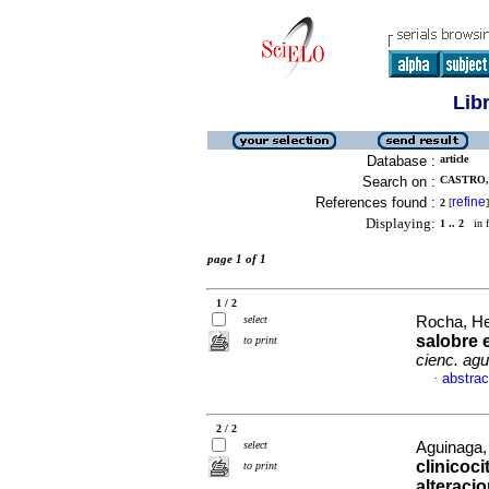
Lib
Database :
article
Search on :
CASTRO, 
References found :
refine
2
[
]
Displaying:
1 .. 2
in f
page 1 of 1
1 / 2
select
Rocha, He
salobre 
to print
cienc. ag
abstrac
·
2 / 2
select
Aguinaga,
clinicoc
to print
alteraci