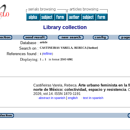
Library collection
Database :
article
Search on :
CASTINEIRAS VARELA, REBECA [Author]
References found :
refine
1
[
]
Displaying:
1 .. 1
in format [
ISO 690
]
Arte urbano feminista en la f
Castiñeiras Varela, Rebeca.
norte de México: colectividad, espacio y resistencia
.
C
2026, vol.14. ISSN 1870-1191
|
abstract in spanish
english
text in spanish
·
·