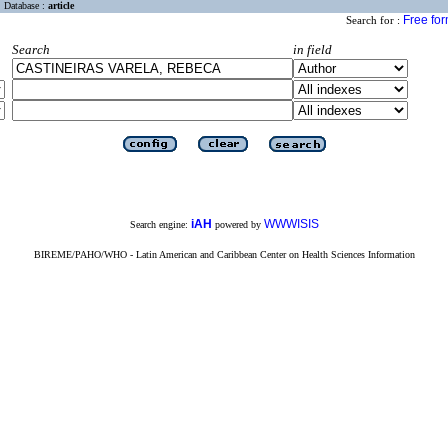
Database :
article
Free fo
Search for :
Search
in field
iAH
WWWISIS
Search engine:
powered by
BIREME/PAHO/WHO - Latin American and Caribbean Center on Health Sciences Information