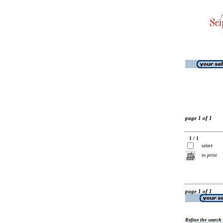
page 1 of 1
1 / 1
select
to print
page 1 of 1
Refine the search