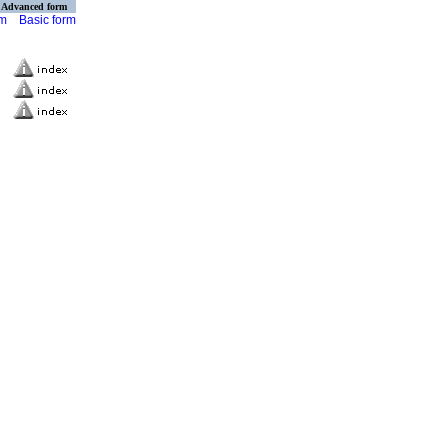
Advanced form
rm
Basic form