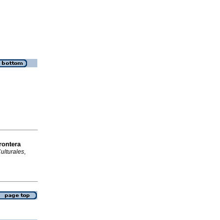
rontera
ulturales
,