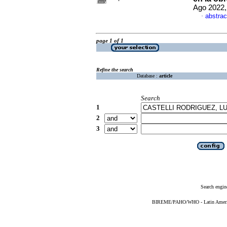
Ago 2022,
abstrac
·
page 1 of 1
Refine the search
Database :
article
Search
1
2
3
Search engin
BIREME/PAHO/WHO - Latin American