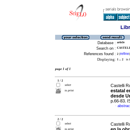
Lib
Database :
article
Search on :
CASTELL
References found :
refine
2
[
]
Displaying:
1 .. 2
in f
page 1 of 1
1 / 2
select
Castelli R
estatal 
to print
desde U
p.66-83. 
abstrac
·
2 / 2
select
Castelli R
en la ob
to print