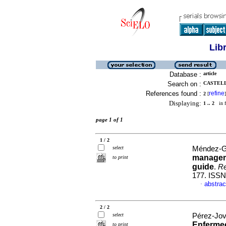
Lib
Database :
article
Search on :
CASTELL
References found :
refine
2
[
]
Displaying:
1 .. 2
in f
page 1 of 1
1 / 2
select
Méndez-Ga
manageme
to print
guide
.
Re
177. ISSN
abstrac
·
2 / 2
select
Pérez-Jove
Enfermed
to print