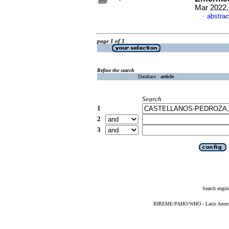
Mar 2022,
abstrac
·
page 1 of 1
Refine the search
Database :
article
Search
1
2
3
Search engin
BIREME/PAHO/WHO - Latin American