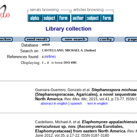
Library collection
Database :
article
Search on :
CASTELLANO, MICHAEL A. [Author]
References found :
refine
4
[
]
Displaying:
1 .. 4
in format [
ISO 690
]
Stephanospora michoa
Guevara-Guerrero, Gonzalo et al.
(Stephanosporaceae, Agaricales), a novel sequestrate 
North America
.
Rev. Mex. Mic
, 2015, vol.41, p.73-77. ISSN
|
abstract in english
spanish
text in english
·
·
Elaphomyces appalachiensi
Castellano, Michael A. et al.
verruculosus
sp. nov. (Ascomycota Eurotiales,
Elaphomycetaceae) from eastern North America
.
Rev. 
June 2012, vol.35, p.17-22. ISSN 0187-3180