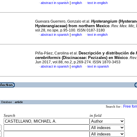
|
abstract in spanish
english
text in english
·
·
Hysterangium
(Hysteran
Guevara Guerrero, Gonzalo et al.
Hysterangiaceae) from northern Mexico
.
Rev. Mex. Mic
,
vol.28, no.spe, p.95-100. ISSN 0187-3180
|
abstract in spanish
english
text in english
·
·
Descripción y distribución de
Piña-Páez, Carolina et al.
cerebriformis
(Discinaceae: Pezizales) en México
.
Rev.
Jun 2017, vol.88, no.2, p.269-274. ISSN 1870-3453
|
abstract in spanish
english
text in spanish
·
·
Database :
article
Free fo
Search for :
Search
in field