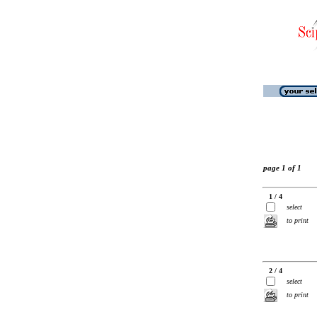
page 1 of 1
1 / 4
select
to print
2 / 4
select
to print