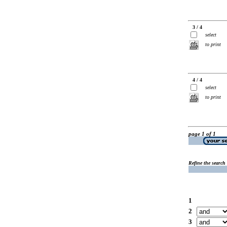
3 / 4
select
to print
4 / 4
select
to print
page 1 of 1
Refine the search
1
2
3