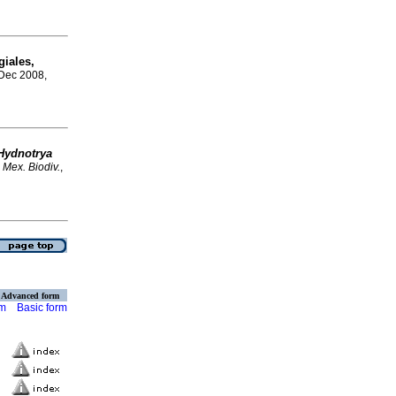
giales,
 Dec 2008,
Hydnotrya
 Mex. Biodiv.
,
Advanced form
rm
Basic form