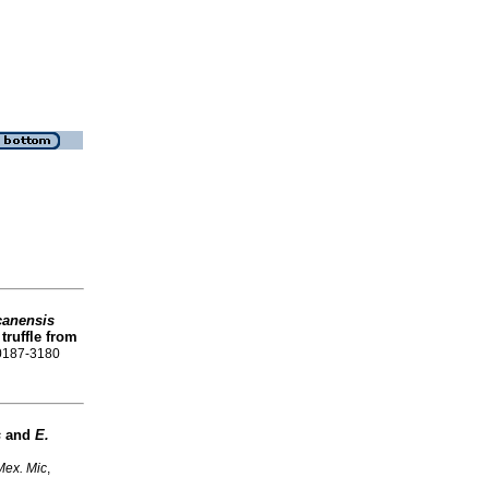
canensis
truffle from
 0187-3180
s
and
E.
Mex. Mic
,