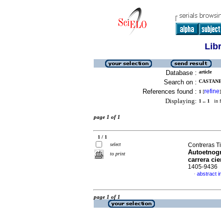
Lib
Database :
article
Search on :
CASTANE
References found :
refine
1
[
]
Displaying:
1 .. 1
in f
page 1 of 1
1 / 1
select
Contreras Ti
Autoetnogr
to print
carrera cie
1405-9436
abstract i
·
page 1 of 1