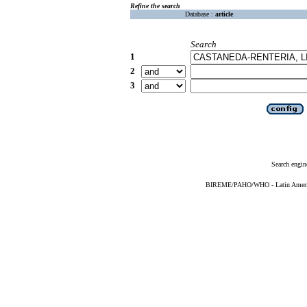
Refine the search
Database :
article
Search
1
2
3
Search engin
BIREME/PAHO/WHO - Latin American