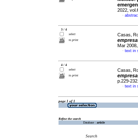
emergenc
2022, vol
abstrac
·
3 / 4
select
Casas, R
empresa
to print
Mar 2008,
text in
·
4 / 4
select
Casas, R
empresas
to print
p.229-232
text in
·
page 1 of 1
Refine the search
Database :
article
Search