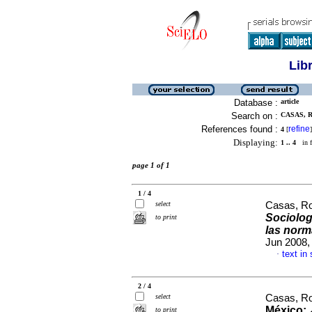
Lib
Database :
article
Search on :
CASAS, R
References found :
refine
4
[
]
Displaying:
1 .. 4
in f
page 1 of 1
1 / 4
select
Casas, R
Sociolog
to print
las norm
Jun 2008,
text in
·
2 / 4
select
Casas, Ro
México: 
to print