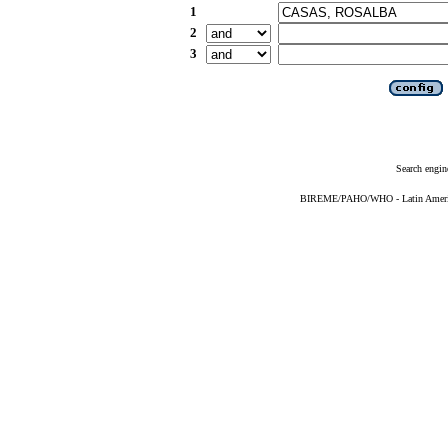
1
2
3
Search engin
BIREME/PAHO/WHO - Latin American