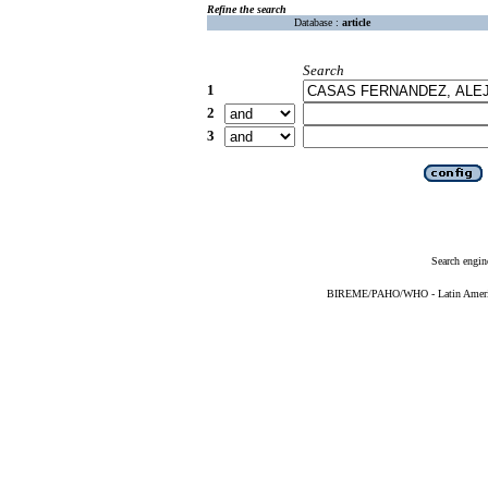
Refine the search
Database :
article
Search
1
2
3
Search engin
BIREME/PAHO/WHO - Latin American