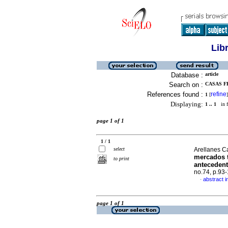
Lib
Database :
article
Search on :
CASAS F
References found :
refine
1
[
]
Displaying:
1 .. 1
in f
page 1 of 1
1 / 1
select
Arellanes C
mercados t
to print
antecedent
no.74, p.93
abstract i
·
page 1 of 1