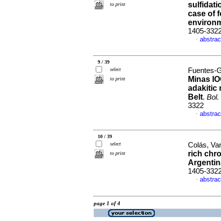
sulfidat
to print
case of f
environ
1405-332
abstrac
·
9 / 39
select
Fuentes-G
Minas IO
to print
adakitic
Belt
.
Bol.
3322
abstrac
·
10 / 39
select
Colás, Va
rich chr
to print
Argentin
1405-332
abstrac
·
page 1 of 4