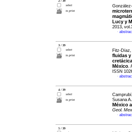
2 / 39
select
González-
microter
to print
magmátic
Lucy y M
2013, vol
abstrac
·
3 / 39
select
Fitz-Díaz, 
fluidas y
to print
cretácic
México
.
ISSN 102
abstrac
·
4 / 39
Camprubí, 
select
Susana A
to print
México a
Geol. Me
abstrac
·
5 / 39