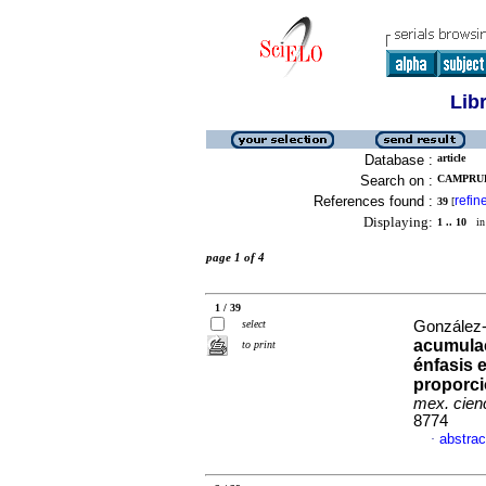
Lib
Database :
article
Search on :
CAMPRUBI
References found :
refin
39
[
Displaying:
1 .. 10
in 
page 1 of 4
1 / 39
select
González-
acumulac
to print
énfasis 
proporc
mex. cienc
8774
abstrac
·