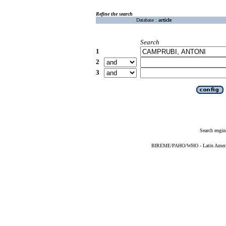
Refine the search
Database :
article
Search
1
2
3
Search engin
BIREME/PAHO/WHO - Latin American