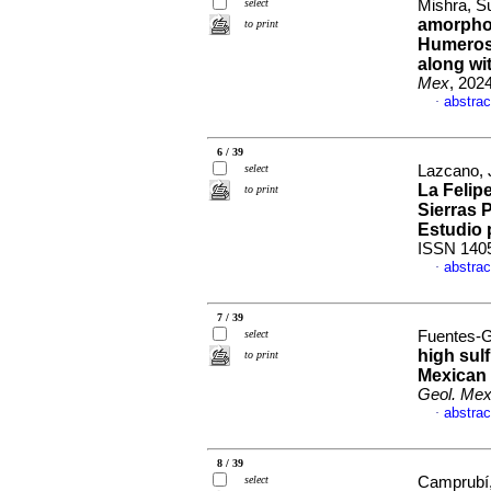
select
Mishra, Su
amorphou
to print
Humeros 
along wi
Mex
, 202
abstrac
·
6 / 39
select
Lazcano, J
La Felipe
to print
Sierras 
Estudio 
ISSN 140
abstrac
·
7 / 39
select
Fuentes-G
high sulf
to print
Mexican 
Geol. Me
abstrac
·
8 / 39
select
Camprubí, 