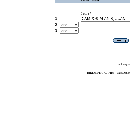
Database :
article
Search
1
2
3
Search engin
BIREME/PAHO/WHO - Latin American