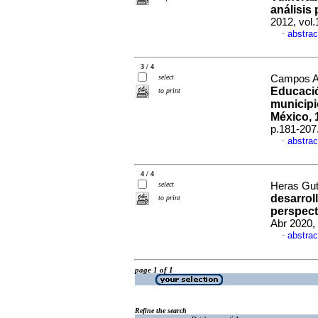
análisis
2012, vol
abstrac
·
3 / 4
select
Campos Al
Educació
to print
municipi
México, 
p.181-207
abstrac
·
4 / 4
select
Heras Guti
desarrol
to print
perspect
Abr 2020,
abstrac
·
page 1 of 1
Refine the search