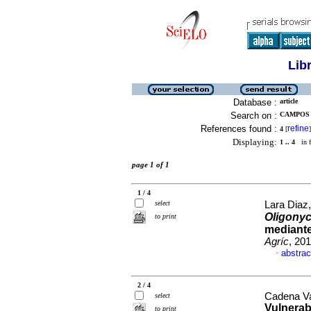
Lib
Database :
article
Search on :
CAMPOS A
References found :
refine
4
[
]
Displaying:
1 .. 4
in f
page 1 of 1
1 / 4
select
Lara Diaz,
Oligony
to print
mediante
Agríc
, 20
abstrac
·
2 / 4
Cadena Va
select
Vulnerab
to print