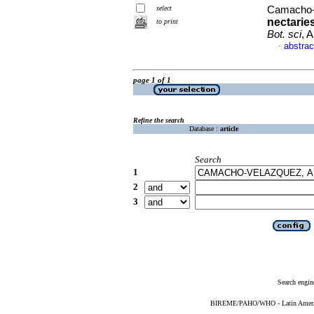
select
Camacho-V
nectarie
to print
Bot. sci
, 
abstrac
·
page 1 of 1
Refine the search
Database :
article
Search
1
2
3
Search engin
BIREME/PAHO/WHO - Latin American