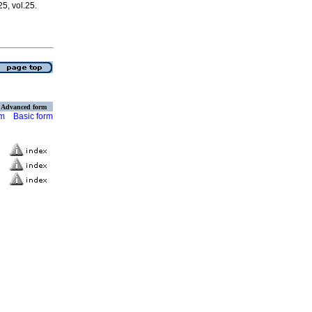
25, vol.25.
Advanced form
rm
Basic form