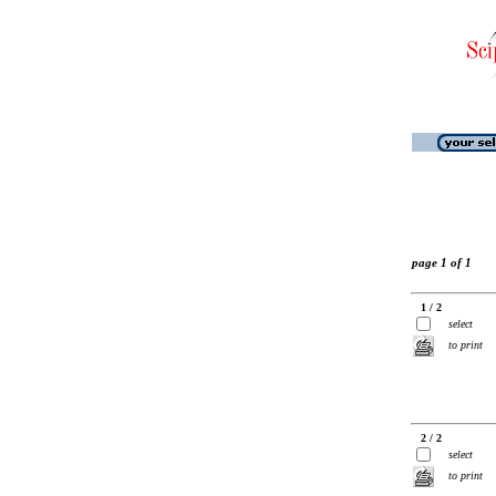
page 1 of 1
1 / 2
select
to print
2 / 2
select
to print