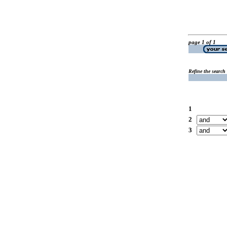
page 1 of 1
Refine the search
1
2
3