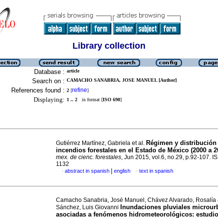
Library collection
Database :
article
Search on :
CAMACHO SANABRIA, JOSE MANUEL [Author]
References found :
refine
2
[
]
Displaying:
1 .. 2
in format [
ISO 690
]
Régimen y distribución
Gutiérrez Martínez, Gabriela et al.
incendios forestales en el Estado de México (2000 a 2
mex. de cienc. forestales
, Jun 2015, vol.6, no.29, p.92-107. 
1132
|
abstract in spanish
english
text in spanish
·
·
Camacho Sanabria, José Manuel, Chávez Alvarado, Rosalía
Inundaciones pluviales microur
Sánchez, Luis Giovanni
asociadas a fenómenos hidrometeorológicos: estudio