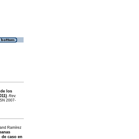
 de los
011)
.
Rev.
ISSN 2007-
 and Ramírez
banas
 de caso en