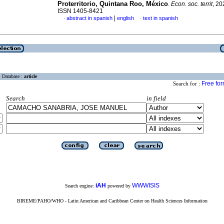
Proterritorio, Quintana Roo, México
.
Econ. soc. territ
, 20
ISSN 1405-8421
|
abstract in spanish
english
text in spanish
·
·
Database :
article
Free fo
Search for :
Search
in field
iAH
WWWISIS
Search engine:
powered by
BIREME/PAHO/WHO - Latin American and Caribbean Center on Health Sciences Information