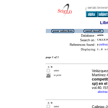
Lib
Database :
article
Search on :
CALLEJA
References found :
refine
8
[
]
Displaying:
1 .. 8
in f
page 1 of 1
1 / 8
Velázquez-
select
Martínez-
to print
competit
sp
) en e
vol.40. I
abstrac
·
2 / 8
Callejas-J
select