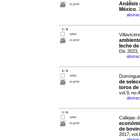
Análisis 
to print
México
.
abstrac
·
3 / 8
select
Villavicen
ambienta
to print
leche de
Dic 2023,
abstrac
·
4 / 8
select
Domínguez
de selec
to print
toros de 
vol.9, no
abstrac
·
5 / 8
select
Callejas-J
económic
to print
de bovin
2017, vol
abstrac
·