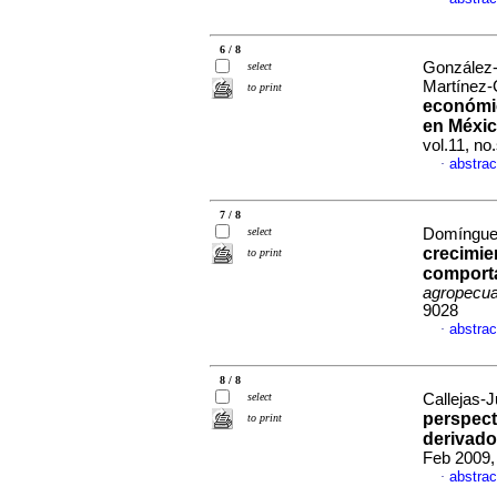
6 / 8
González-
select
Martínez-
to print
económic
en Méxi
vol.11, n
abstrac
·
7 / 8
select
Domínguez
crecimie
to print
comport
agropecua
9028
abstrac
·
8 / 8
select
Callejas-J
perspect
to print
derivado
Feb 2009,
abstrac
·