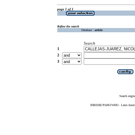
page 1 of 1
Refine the search
Database :
article
Search
1
2
3
Search engin
BIREME/PAHO/WHO - Latin American