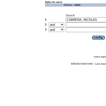
Refine the search
Database :
article
Search
1
2
3
Search engin
BIREME/PAHO/WHO - Latin American