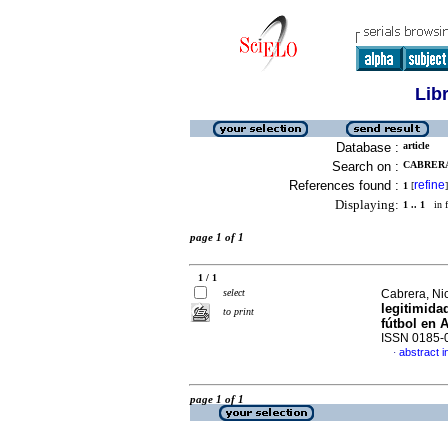
Lib
Database :
article
Search on :
CABRERA
References found :
refine
1
[
]
Displaying:
1 .. 1
in f
page 1 of 1
1 / 1
select
Cabrera, Ni
legitimida
to print
fútbol en 
ISSN 0185-
abstract i
·
page 1 of 1