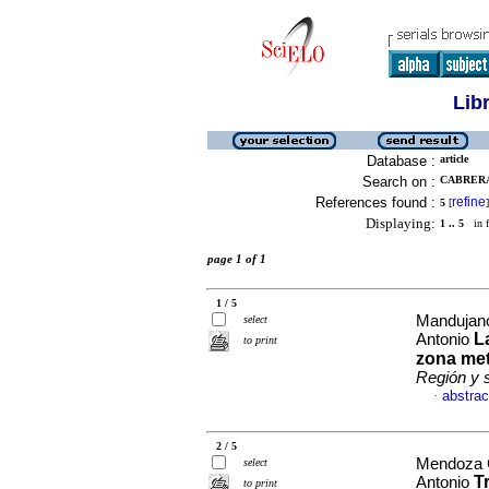
Lib
Database :
article
Search on :
CABRERA
References found :
refine
5
[
]
Displaying:
1 .. 5
in f
page 1 of 1
1 / 5
Mandujano
select
L
Antonio
to print
zona met
Región y 
abstrac
·
2 / 5
Mendoza C
select
T
Antonio
to print