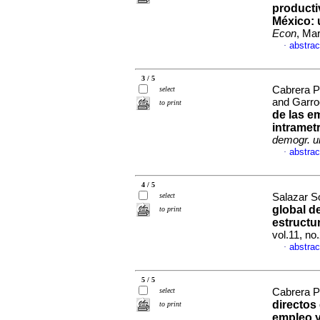
producti
México
:
Econ
, Ma
abstrac
·
3 / 5
Cabrera P
select
and Garro
to print
de las e
intramet
demogr. u
abstrac
·
4 / 5
select
Salazar So
global de
to print
estructu
vol.11, n
abstrac
·
5 / 5
select
Cabrera P
directos 
to print
empleo y