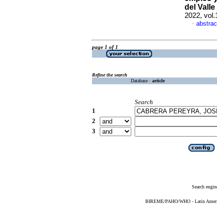
del Valle
2022, vol.
abstrac
·
page 1 of 1
Refine the search
Database :
article
Search
1
2
3
Search engin
BIREME/PAHO/WHO - Latin American