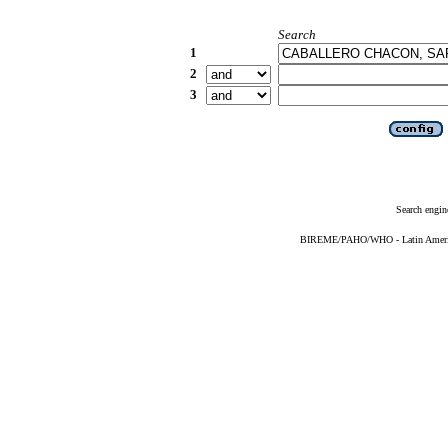
Search
1
2
3
Search engin
BIREME/PAHO/WHO - Latin American