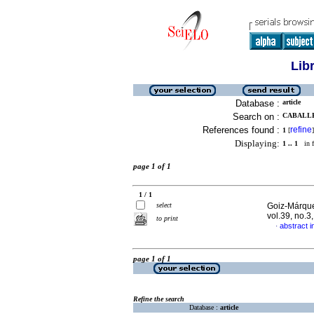
Lib
Database :
article
Search on :
CABALLE
References found :
refine
1
[
]
Displaying:
1 .. 1
in f
page 1 of 1
1 / 1
select
Goiz-Márque
vol.39, no.
to print
abstract i
·
page 1 of 1
Refine the search
Database :
article