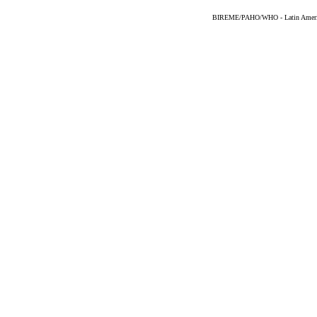
BIREME/PAHO/WHO - Latin American