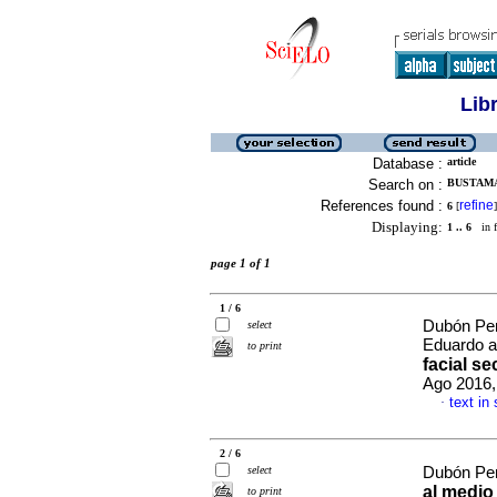
Lib
Database :
article
Search on :
BUSTAMA
References found :
refine
6
[
]
Displaying:
1 .. 6
in f
page 1 of 1
1 / 6
Dubón Pen
select
Eduardo a
to print
facial se
Ago 2016,
text in
·
2 / 6
select
Dubón Pen
al medio 
to print