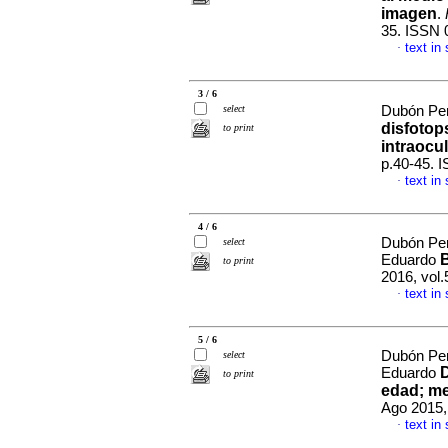
imagen
.
35. ISSN 
text in
·
3 / 6
select
Dubón Pen
disfotop
to print
intraocu
p.40-45. 
text in
·
4 / 6
Dubón Pen
select
Eduardo
to print
2016, vol.
text in
·
5 / 6
Dubón Pen
select
Eduardo
to print
edad; m
Ago 2015,
text in
·