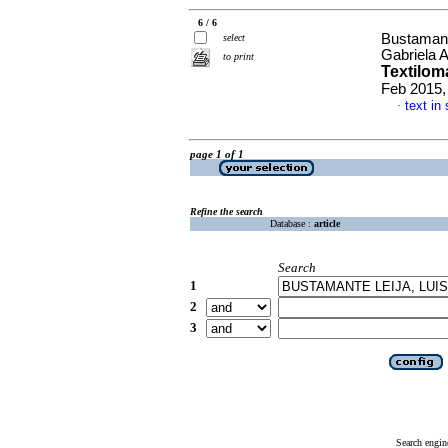
6 / 6
Bustamant
select
Gabriela 
to print
Textiloma
Feb 2015,
text in
·
page 1 of 1
Refine the search
Database :
article
Search
1
2
3
Search engin