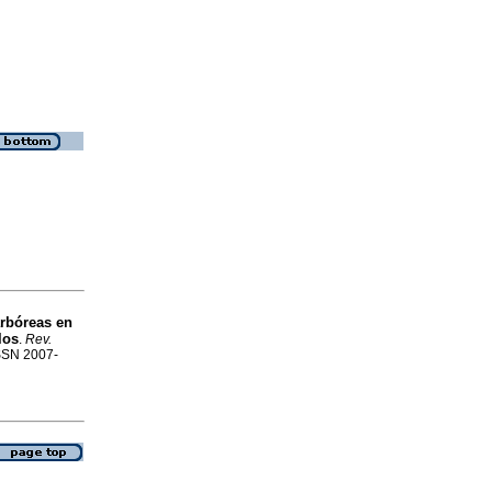
arbóreas en
los
.
Rev.
ISSN 2007-