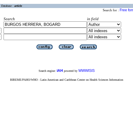
Database :
article
Free fo
Search for :
Search
in field
iAH
WWWISIS
Search engine:
powered by
BIREME/PAHO/WHO - Latin American and Caribbean Center on Health Sciences Information