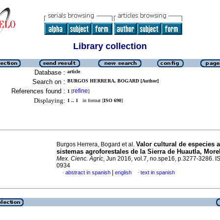
Library collection
Database :
article
Search on :
BURGOS HERRERA, BOGARD [Author]
References found :
refine
1
[
]
Displaying:
1 .. 1
in format [
ISO 690
]
Valor cultural de especies 
Burgos Herrera, Bogard et al.
sistemas agroforestales de la Sierra de Huautla, More
Mex. Cienc. Agríc
, Jun 2016, vol.7, no.spe16, p.3277-3286. 
0934
|
abstract in spanish
english
text in spanish
·
·