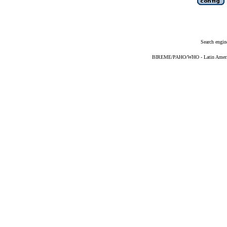
Search engin
BIREME/PAHO/WHO - Latin American