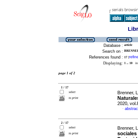
Lib
Database :
article
Search on :
BRENNER
References found :
refin
17
[
Displaying:
1 .. 10
in 
page 1 of 2
1 / 17
select
Brenner, 
Naturale
to print
2020, vol
abstrac
·
2 / 17
select
Brenner, 
sociales
to print