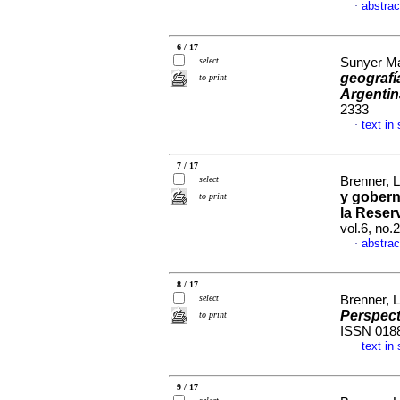
abstrac
·
6 / 17
select
Sunyer Ma
geografí
to print
Argentin
2333
text in
·
7 / 17
select
Brenner, 
y gobern
to print
la Reser
vol.6, no
abstrac
·
8 / 17
select
Brenner, 
Perspect
to print
ISSN 018
text in
·
9 / 17