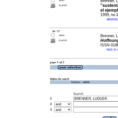
select
Brenner, 
"sustent
to print
el ejemp
1999, no.
abstrac
·
10 / 17
select
Brenner, 
Hoffnun
to print
ISSN 018
text in
·
page 1 of 2
Refine the search
Database :
article
Search
1
2
3