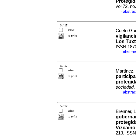
Protegi
vol.72, n
abstrac
·
3 / 17
select
Cueto-Gar
vigilanci
to print
Los Tuxt
ISSN 187
abstrac
·
4 / 17
select
Martínez, 
participa
to print
protegid
sociedad
,
abstrac
·
5 / 17
select
Brenner, L
gobernan
to print
protegid
Vizcaíno
213. ISSN