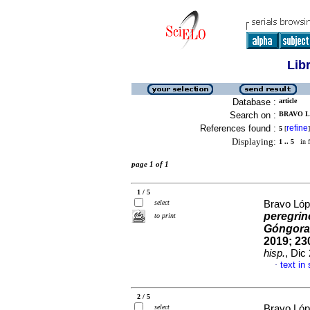
Lib
Database :
article
Search on :
BRAVO LO
References found :
refine
5
[
]
Displaying:
1 .. 5
in f
page 1 of 1
1 / 5
select
Bravo Lóp
peregrin
to print
Góngora
2019; 230
hisp.
, Dic
text in
·
2 / 5
select
Bravo Lóp