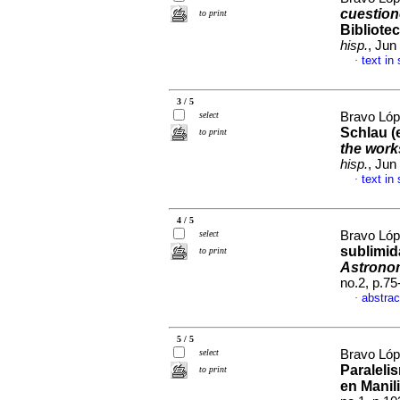
cuestion
to print
Bibliote
hisp.
, Jun
text in
·
3 / 5
select
Bravo Lóp
Schlau (
to print
the work
hisp.
, Jun
text in
·
4 / 5
select
Bravo Lóp
sublimid
to print
Astrono
no.2, p.7
abstrac
·
5 / 5
select
Bravo Lóp
Paraleli
to print
en Manil