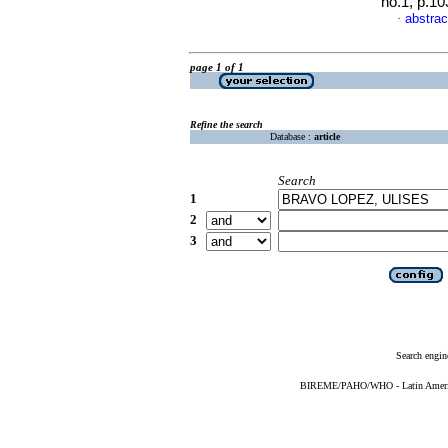
no.1, p.1
abstrac
·
page 1 of 1
Refine the search
Database :
article
Search
1
2
3
Search engin
BIREME/PAHO/WHO - Latin American