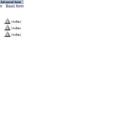
Advanced form
rm
Basic form