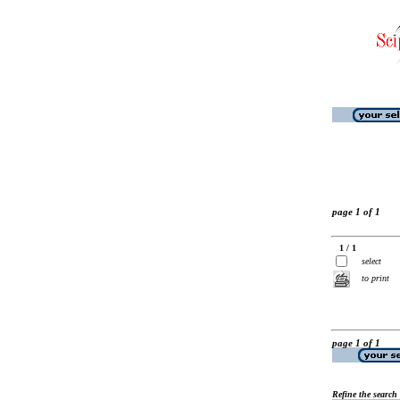
page 1 of 1
1 / 1
select
to print
page 1 of 1
Refine the search