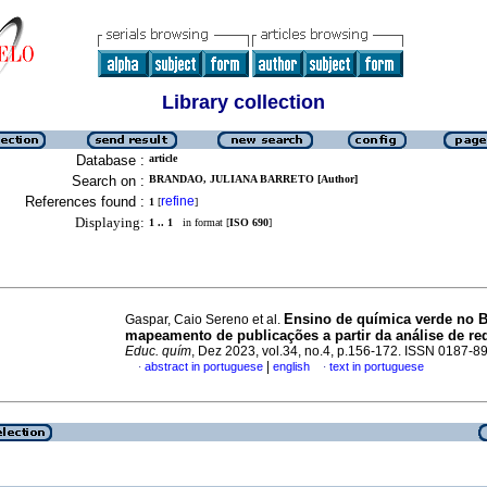
Library collection
Database :
article
Search on :
BRANDAO, JULIANA BARRETO [Author]
References found :
refine
1
[
]
Displaying:
1 .. 1
in format [
ISO 690
]
Ensino de química verde no Br
Gaspar, Caio Sereno et al.
mapeamento de publicações a partir da análise de re
Educ. quím
, Dez 2023, vol.34, no.4, p.156-172. ISSN 0187-8
|
abstract in portuguese
english
text in portuguese
·
·