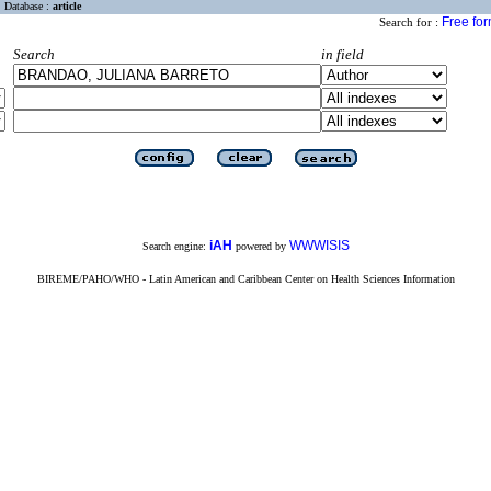
Database :
article
Free fo
Search for :
Search
in field
iAH
WWWISIS
Search engine:
powered by
BIREME/PAHO/WHO - Latin American and Caribbean Center on Health Sciences Information