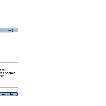
asil:
des sociais
.
93X