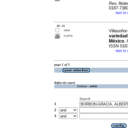
Rev. fitot
0187-738
text in
·
10 / 21
select
Villaseñor
variedad
to print
México
.
ISSN 018
text in
·
page 1 of 3
Refine the search
Database :
article
Search
1
2
3