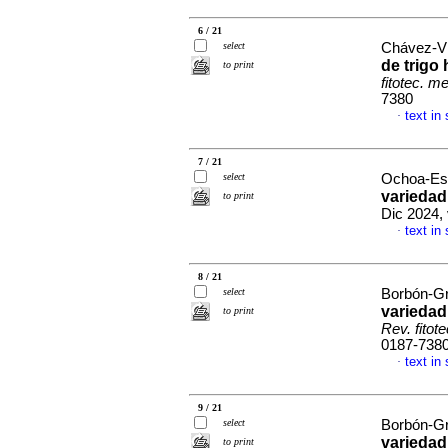
6 / 21
select
Chávez-Vil
de trigo
to print
fitotec. m
7380
text in
·
7 / 21
select
Ochoa-Esp
variedad
to print
Dic 2024,
text in
·
8 / 21
select
Borbón-Gra
variedad
to print
Rev. fitot
0187-738
text in
·
9 / 21
select
Borbón-Gra
variedad
to print