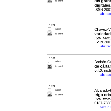
del gran
to print
digitales
ISSN 200
abstrac
·
3 / 21
select
Chávez-Vil
variedad
to print
Rev. Mex.
ISSN 200
abstrac
·
4 / 21
select
Borbón-Gra
de cárta
to print
vol.2, no
abstrac
·
5 / 21
select
Alvarado-P
trigo cri
to print
Rev. fitot
0187-738
text in
·