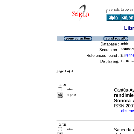
Lib
Database :
article
Search on :
BORBON-
References found :
refin
21
[
Displaying:
1 .. 10
in 
page 1 of 3
1 / 21
select
Cantúa-Ay
rendimie
to print
Sonora
.
ISSN 200
abstrac
·
2 / 21
select
Sauceda-Ac