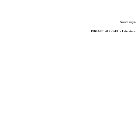
Search engin
BIREME/PAHO/WHO - Latin American