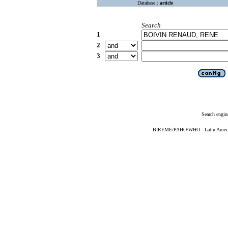
Database :
article
Search
1
2
3
Search engin
BIREME/PAHO/WHO - Latin American