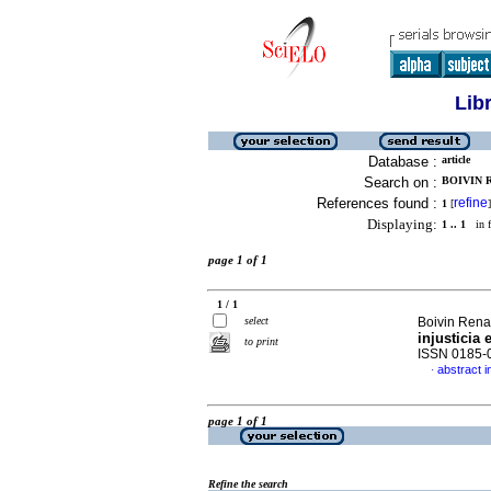
Lib
Database :
article
Search on :
BOIVIN R
References found :
refine
1
[
]
Displaying:
1 .. 1
in f
page 1 of 1
1 / 1
select
Boivin Ren
injusticia 
to print
ISSN 0185-
abstract i
·
page 1 of 1
Refine the search