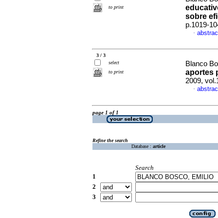
educati
to print
sobre ef
p.1019-10
abstrac
·
3 / 3
select
Blanco Bo
aportes p
to print
2009, vol
abstrac
·
page 1 of 1
Refine the search
Database :
article
Search
1
2
3