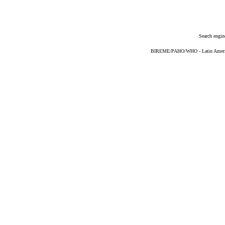
Search engin
BIREME/PAHO/WHO - Latin American