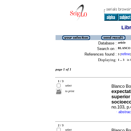
Lib
Database :
article
Search on :
BLANCO 
References found :
refine
3
[
]
Displaying:
1 .. 3
in f
page 1 of 1
1 / 3
select
Blanco Bo
expectati
to print
superior
socioec
no.103, p
abstrac
·
2 / 3
select
Blanco Bo