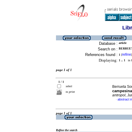
Lib
Database :
article
Search on :
BERRUET
References found :
refine
1
[
]
Displaying:
1 .. 1
in f
page 1 of 1
1 / 1
select
Berrueta So
campesina 
to print
antropol
, J
abstract i
·
page 1 of 1
Refine the search