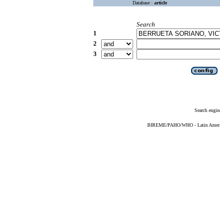
Database :
article
Search
1
2
3
Search engin
BIREME/PAHO/WHO - Latin American