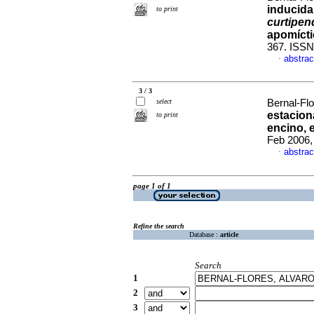
inducida
to print
curtipen
apomícti
367. ISSN
abstrac
·
3 / 3
select
Bernal-Flo
estacion
to print
encino, 
Feb 2006,
abstrac
·
page 1 of 1
Refine the search
Database :
article
Search
1
2
3