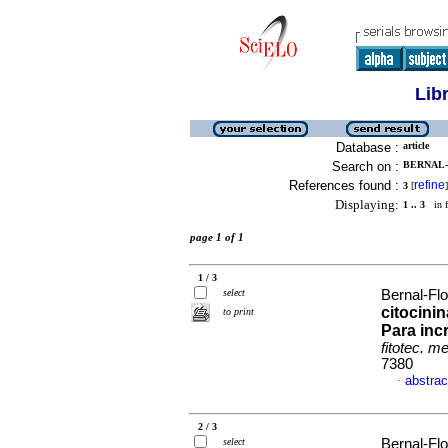
Lib
Database :
article
Search on :
BERNAL-
References found :
refine
3
[
]
Displaying:
1 .. 3
in f
page 1 of 1
1 / 3
select
Bernal-Flo
citocini
to print
Para inc
fitotec. m
7380
abstrac
·
2 / 3
select
Bernal-Flo