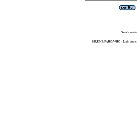
Search engin
BIREME/PAHO/WHO - Latin American