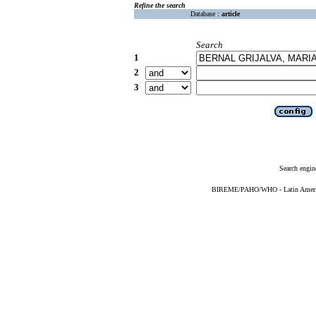
Refine the search
Database :
article
Search
1
2
3
Search engin
BIREME/PAHO/WHO - Latin American