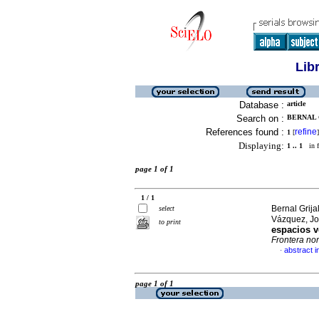
Lib
Database :
article
Search on :
BERNAL 
References found :
refine
1
[
]
Displaying:
1 .. 1
in f
page 1 of 1
1 / 1
Bernal Grij
select
Vázquez, Jo
to print
espacios v
Frontera nor
abstract i
·
page 1 of 1