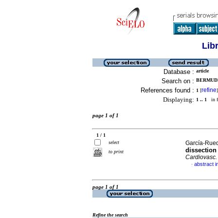
Lib
Database :
article
Search on :
BERMUDE
References found :
refine
1
[
]
Displaying:
1 .. 1
in f
page 1 of 1
1 / 1
select
García-Rued
dissection
to print
Cardiovasc.
abstract i
·
page 1 of 1
Refine the search