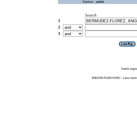
Database :
article
Search
1
2
3
Search engin
BIREME/PAHO/WHO - Latin American