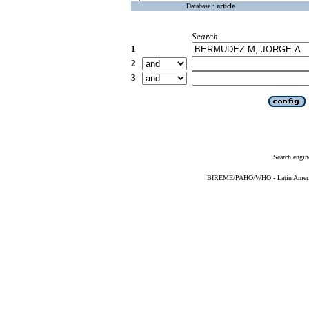
Database :
article
Search
1
2
3
Search engin
BIREME/PAHO/WHO - Latin American