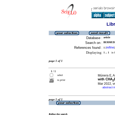
Lib
Database :
article
Search on :
BERMUDE
References found :
refine
1
[
]
Displaying:
1 .. 1
in f
page 1 of 1
1 / 1
select
Múnera E, A
with CHA
to print
2
Mar 2022, v
abstract i
·
page 1 of 1
Refine the search