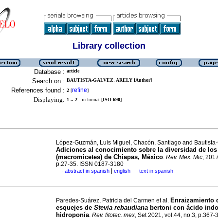
Library collection
Database :
article
Search on :
BAUTISTA-GALVEZ, ARELY [Author]
References found :
refine
2
[
]
Displaying:
1 .. 2
in format [
ISO 690
]
López-Guzmán, Luis Miguel, Chacón, Santiago and Bautista-
Adiciones al conocimiento sobre la diversidad de lo
(macromicetes) de Chiapas, México
.
Rev. Mex. Mic
, 2017
p.27-35. ISSN 0187-3180
|
abstract in spanish
english
text in spanish
·
·
Enraizamiento 
Paredes-Suárez, Patricia del Carmen et al.
esquejes de
Stevia rebaudiana
bertoni con ácido indo
hidroponía
.
Rev. fitotec. mex
, Set 2021, vol.44, no.3, p.367