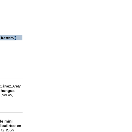
Gálvez, Arely
s hongos
, vol.45,
de mini
lbutírico en
-372. ISSN