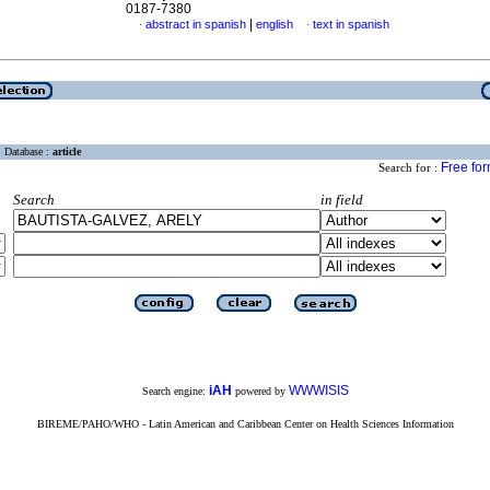
0187-7380
|
abstract in spanish
english
text in spanish
·
·
Database :
article
Free fo
Search for :
Search
in field
iAH
WWWISIS
Search engine:
powered by
BIREME/PAHO/WHO - Latin American and Caribbean Center on Health Sciences Information