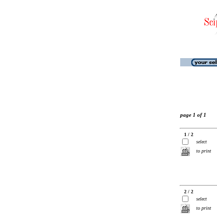
page 1 of 1
1 / 2
select
to print
2 / 2
select
to print