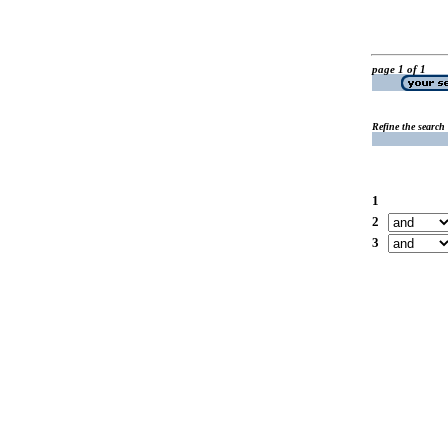
page 1 of 1
Refine the search
1
2
3