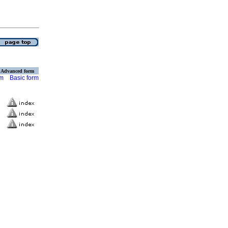
Advanced form
rm
Basic form