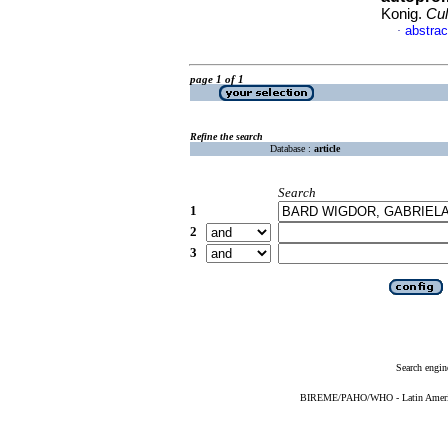
Konig.
Cul
abstrac
·
page 1 of 1
Refine the search
Database :
article
Search
1
2
3
Search engin
BIREME/PAHO/WHO - Latin American