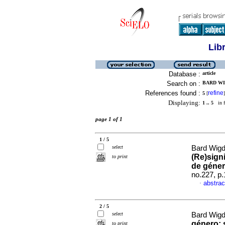
Lib
Database :
article
Search on :
BARD WI
References found :
refine
5
[
]
Displaying:
1 .. 5
in f
page 1 of 1
1 / 5
select
Bard Wigd
(Re)sign
to print
de géne
no.227, p
abstrac
·
2 / 5
select
Bard Wigd
género: 
to print