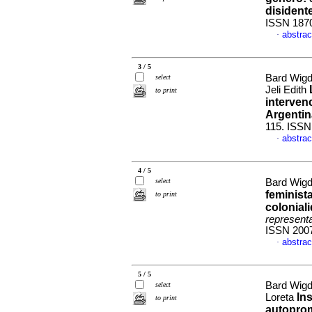
disident
ISSN 187
abstrac
·
3 / 5
Bard Wigd
select
Jeli Edith
to print
intervenc
Argentin
115. ISSN
abstrac
·
4 / 5
select
Bard Wigd
feminist
to print
colonial
represent
ISSN 200
abstrac
·
5 / 5
Bard Wigd
select
In
Loreta
to print
autoprom