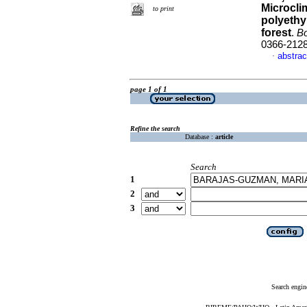
Microcli
to print
polyethy
forest
.
Bo
0366-212
abstrac
·
page 1 of 1
Refine the search
Database :
article
Search
1
2
3
Search engin