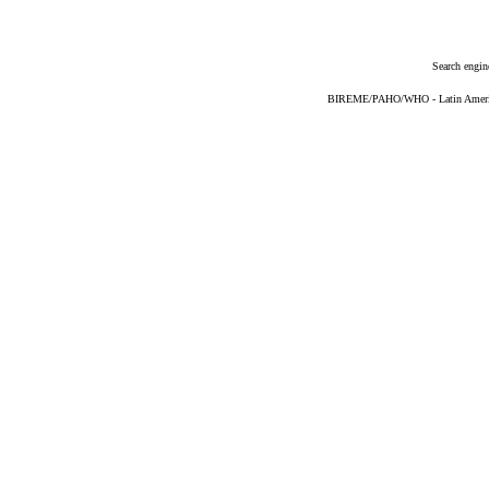
Search engin
BIREME/PAHO/WHO - Latin American