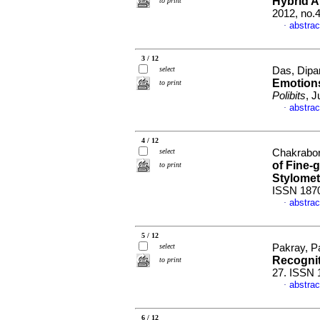
Hybrid A
to print
2012, no.
abstrac
·
3 / 12
select
Das, Dipa
Emotions
to print
Polibits
, 
abstrac
·
4 / 12
select
Chakrabor
of Fine-
to print
Stylomet
ISSN 187
abstrac
·
5 / 12
select
Pakray, Pa
Recogni
to print
27. ISSN 
abstrac
·
6 / 12