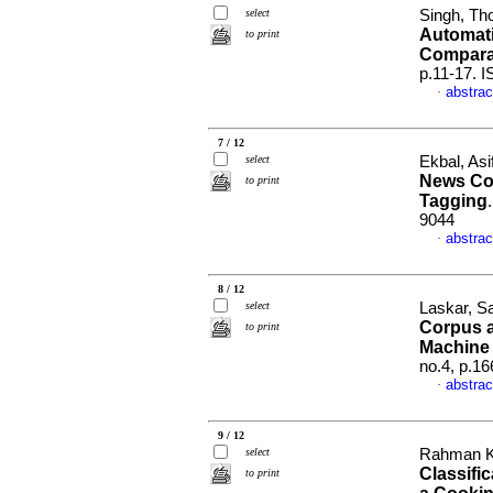
select
Singh, Th
Automati
to print
Compara
p.11-17. 
abstrac
·
7 / 12
select
Ekbal, As
News Co
to print
Tagging
9044
abstrac
·
8 / 12
select
Laskar, S
Corpus 
to print
Machine 
no.4, p.1
abstrac
·
9 / 12
select
Rahman Khi
Classifi
to print