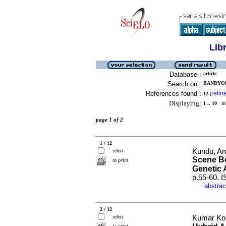
Lib
Database :
article
Search on :
BANDYOPA
References found :
refin
12
[
Displaying:
1 .. 10
in 
page 1 of 2
1 / 12
Kundu, Am
select
Scene Bo
to print
Genetic 
p.55-60. 
abstrac
·
2 / 12
select
Kumar Kol