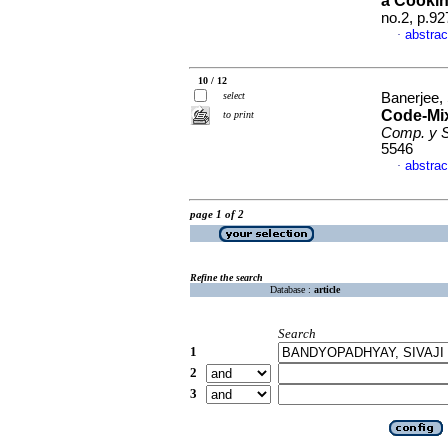
a Cooki
no.2, p.9
abstrac
·
10 / 12
select
Banerjee,
Code-Mix
to print
Comp. y S
5546
abstrac
·
page 1 of 2
Refine the search
Database :
article
Search
1
2
3