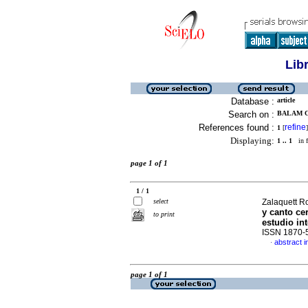
Lib
Database :
article
Search on :
BALAM C
References found :
refine
1
[
]
Displaying:
1 .. 1
in f
page 1 of 1
1 / 1
select
Zalaquett Ro
y canto c
to print
estudio int
ISSN 1870-
abstract i
·
page 1 of 1