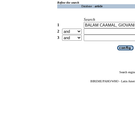
Refine the search
Database :
article
Search
1
2
3
Search engin
BIREME/PAHO/WHO - Latin American