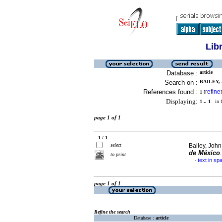
Lib
Database :
article
Search on :
BAILEY, 
References found :
refine
1
[
]
Displaying:
1 .. 1
in f
page 1 of 1
1 / 1
select
Bailey, John
de México
to print
text in sp
·
page 1 of 1
Refine the search
Database :
article