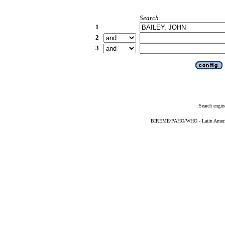
Search
1
2
3
Search engin
BIREME/PAHO/WHO - Latin American