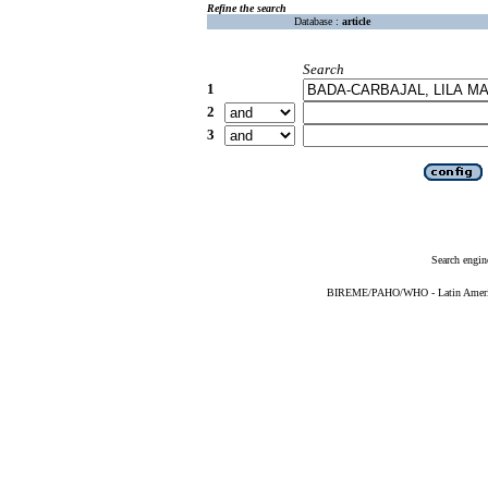
Refine the search
Database :
article
Search
1
2
3
Search engin
BIREME/PAHO/WHO - Latin American