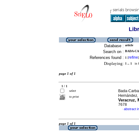
Lib
Database :
article
Search on :
BADA-CA
References found :
refine
1
[
]
Displaying:
1 .. 1
in f
page 1 of 1
1 / 1
Bada-Carbaj
select
Hernández,
to print
Veracruz, 
7678
abstract i
·
page 1 of 1