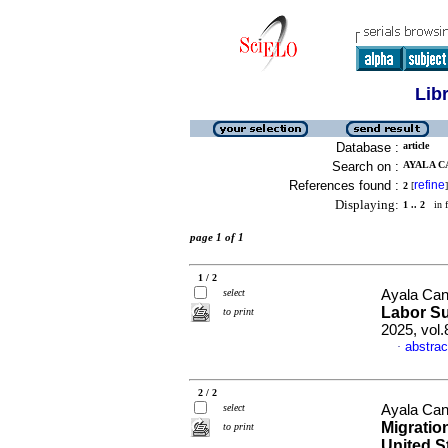
Lib
Database :
article
Search on :
AYALA CA
References found :
refine
2
[
]
Displaying:
1 .. 2
in f
page 1 of 1
1 / 2
select
Ayala Can
Labor S
to print
2025, vol
abstrac
·
2 / 2
select
Ayala Can
Migratio
to print
United S