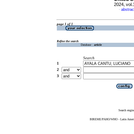
2024, vol
abstrac
·
page 1 of 1
Refine the search
Database :
article
Search
1
2
3
Search engin
BIREME/PAHO/WHO - Latin American