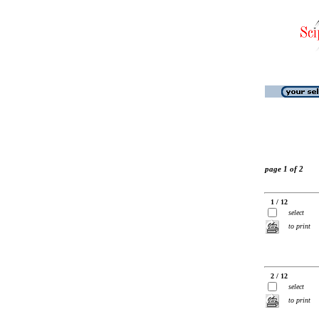
page 1 of 2
1 / 12
select
to print
2 / 12
select
to print