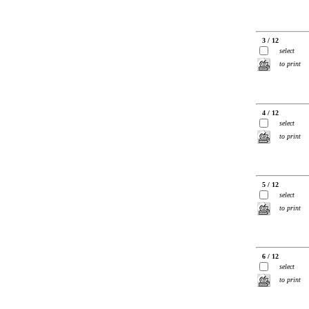
3 / 12
select
to print
4 / 12
select
to print
5 / 12
select
to print
6 / 12
select
to print