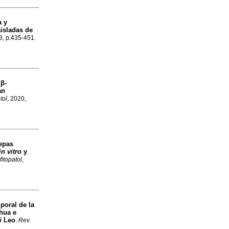
a y
isladas de
.3, p.435-451.
 β-
an
tol
, 2020,
Cepas
in vitro
y
fitopatol
,
poral de la
hua e
i
Leo
.
Rev.
9