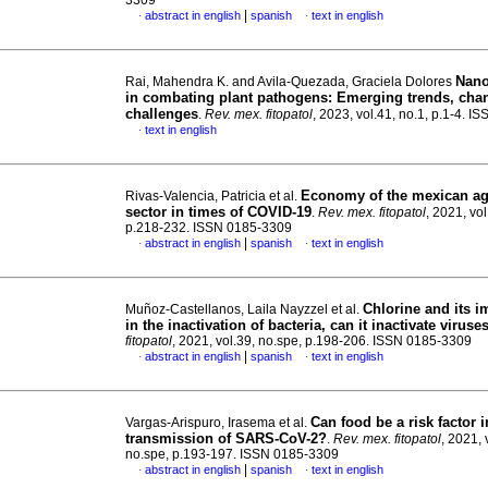
3309
|
abstract in english
spanish
text in english
·
·
Nano
Rai, Mahendra K. and Avila-Quezada, Graciela Dolores
in combating plant pathogens: Emerging trends, cha
challenges
.
Rev. mex. fitopatol
, 2023, vol.41, no.1, p.1-4. 
text in english
·
Economy of the mexican ag
Rivas-Valencia, Patricia et al.
sector in times of COVID-19
.
Rev. mex. fitopatol
, 2021, vol
p.218-232. ISSN 0185-3309
|
abstract in english
spanish
text in english
·
·
Chlorine and its 
Muñoz-Castellanos, Laila Nayzzel et al.
in the inactivation of bacteria, can it inactivate viruse
fitopatol
, 2021, vol.39, no.spe, p.198-206. ISSN 0185-3309
|
abstract in english
spanish
text in english
·
·
Can food be a risk factor i
Vargas-Arispuro, Irasema et al.
transmission of SARS-CoV-2?
.
Rev. mex. fitopatol
, 2021, 
no.spe, p.193-197. ISSN 0185-3309
|
abstract in english
spanish
text in english
·
·