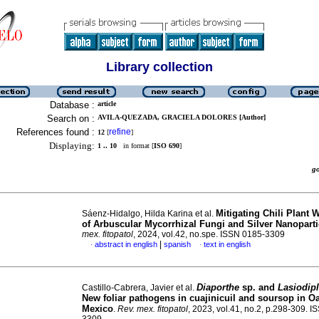
Library collection
Database :
article
Search on :
AVILA-QUEZADA, GRACIELA DOLORES [Author]
References found :
refine
12
[
]
Displaying:
1 .. 10
in format [
ISO 690
]
g
Mitigating Chili Plant 
Sáenz-Hidalgo, Hilda Karina et al.
of Arbuscular Mycorrhizal Fungi and Silver Nanoparti
mex. fitopatol
, 2024, vol.42, no.spe. ISSN 0185-3309
|
abstract in english
spanish
text in english
·
·
Diaporthe
sp. and
Lasiodip
Castillo-Cabrera, Javier et al.
New foliar pathogens in cuajinicuil and soursop in O
Mexico
.
Rev. mex. fitopatol
, 2023, vol.41, no.2, p.298-309. 