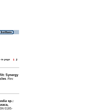
o to page
Wilt: Synergy
cles
.
Rev.
lodia
sp.:
axaca,
ISSN 0185-