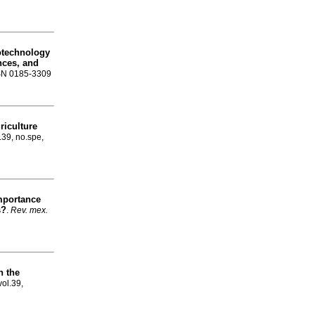
technology
nces, and
ISSN 0185-3309
riculture
.39, no.spe,
importance
s?
.
Rev. mex.
n the
vol.39,