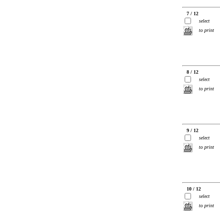
7 / 12
select
to print
8 / 12
select
to print
9 / 12
select
to print
10 / 12
select
to print