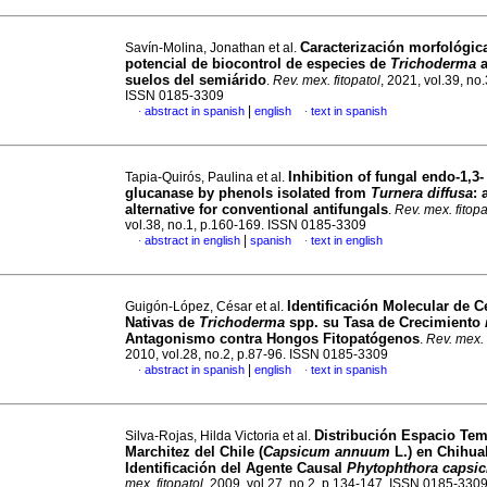
Caracterización morfológic
Savín-Molina, Jonathan et al.
potencial de biocontrol de especies de
Trichoderma
a
suelos del semiárido
.
Rev. mex. fitopatol
, 2021, vol.39, no
ISSN 0185-3309
|
abstract in spanish
english
text in spanish
·
·
Inhibition of fungal endo-1,3-
Tapia-Quirós, Paulina et al.
glucanase by phenols isolated from
Turnera diffusa
: 
alternative for conventional antifungals
.
Rev. mex. fitopa
vol.38, no.1, p.160-169. ISSN 0185-3309
|
abstract in english
spanish
text in english
·
·
Identificación Molecular de 
Guigón-López, César et al.
Nativas de
Trichoderma
spp. su Tasa de Crecimiento
Antagonismo contra Hongos Fitopatógenos
.
Rev. mex. 
2010, vol.28, no.2, p.87-96. ISSN 0185-3309
|
abstract in spanish
english
text in spanish
·
·
Distribución Espacio Tem
Silva-Rojas, Hilda Victoria et al.
Marchitez del Chile (
Capsicum annuum
L.) en Chihua
Identificación del Agente Causal
Phytophthora capsic
mex. fitopatol
, 2009, vol.27, no.2, p.134-147. ISSN 0185-330