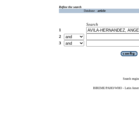
Refine the search
Database :
article
Search
1
2
3
Search engin
BIREME/PAHO/WHO - Latin American