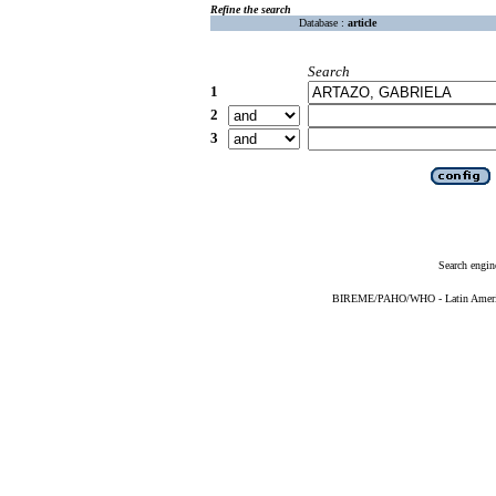
Refine the search
Database :
article
Search
1
2
3
Search engin
BIREME/PAHO/WHO - Latin American