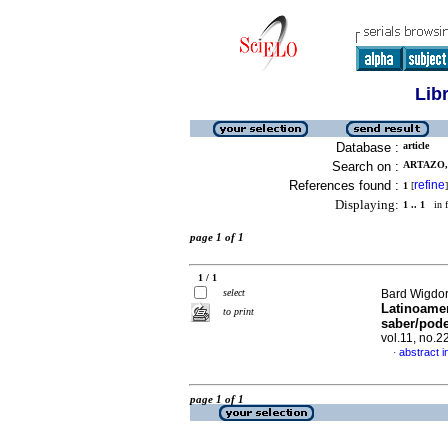
Lib
Database :
article
Search on :
ARTAZO,
References found :
refine
1
[
]
Displaying:
1 .. 1
in f
page 1 of 1
1 / 1
select
Bard Wigdor
Latinoamer
to print
saber/pode
vol.11, no.
abstract i
·
page 1 of 1