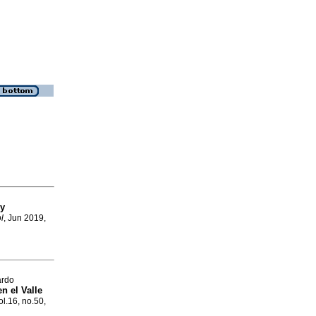
 y
l
, Jun 2019,
ardo
n el Valle
ol.16, no.50,