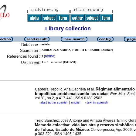
Library collection
Database :
article
Search on :
ARRIAGA ALVAREZ, EMILIO GERARDO [Author]
References found :
refine
3
[
]
Displaying:
1 .. 3
in format [
ISO 690
]
Régimen alimentario
Cabrera Rebollo, Ana Gabriela et al.
biopolítica: problematizando las dietas
.
Rev. Mex. Socio
vol.81, no.2, p.417-441. ISSN 0188-2503
|
abstract in spanish
english
text in spanish
·
·
Trejo Sánchez, José Antonio and Arriaga Álvarez, Emilio Ger
Memoria colectiva
:
vida lacustre y reserva simbólica e
de Toluca, Estado de México
.
Convergencia
, Ago 2009, v
p.303-321. ISSN 1405-1435