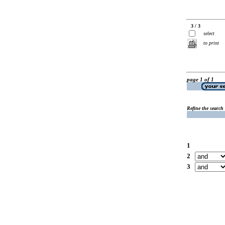
3 / 3
select
to print
page 1 of 1
Refine the search
1
2
3