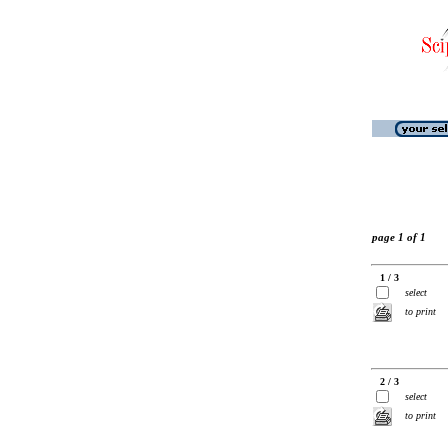
page 1 of 1
1 / 3
select
to print
2 / 3
select
to print