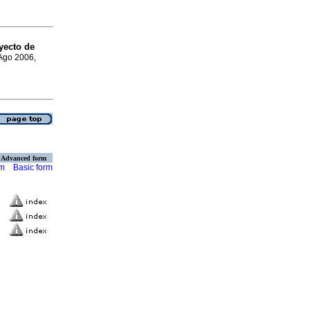
yecto de
 Ago 2006,
Advanced form
rm
Basic form