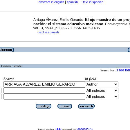
|
abstract in english
spanish
text in spanish
·
·
El eje maestro de un pro
Arriaga Álvarez, Emilio Gerardo.
nación
:
el sistema educativo mexicano
.
Convergencia
,
vol.13, no.41, p.223-228. ISSN 1405-1435
text in spanish
·
Database :
article
Free fo
Search for :
Search
in field
iAH
WWWISIS
Search engine:
powered by