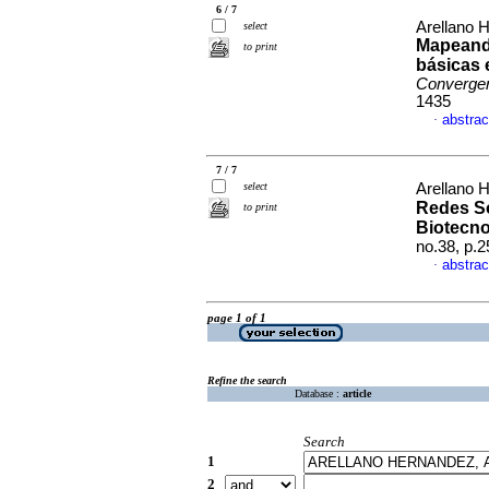
6 / 7
Arellano 
select
Mapeando
to print
básicas 
Converge
1435
abstrac
·
7 / 7
select
Arellano 
Redes So
to print
Biotecno
no.38, p.
abstrac
·
page 1 of 1
Refine the search
Database :
article
Search
1
2