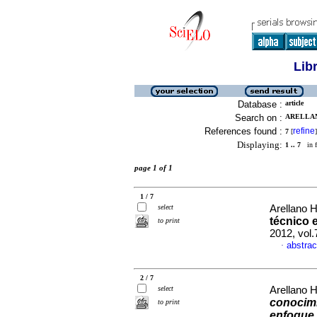
Lib
Database :
article
Search on :
ARELLAN
References found :
refine
7
[
]
Displaying:
1 .. 7
in f
page 1 of 1
1 / 7
select
Arellano 
técnico e
to print
2012, vol
abstrac
·
2 / 7
select
Arellano 
conocimi
to print
enfoque 