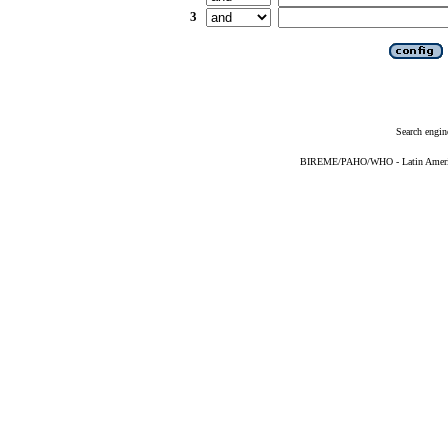
3
Search engin
BIREME/PAHO/WHO - Latin American