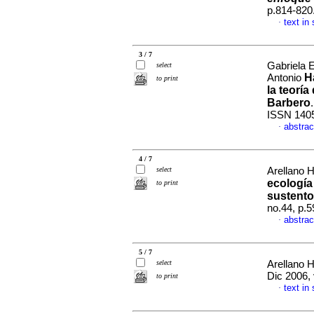
p.814-820
text in
·
3 / 7
Gabriela 
select
H
Antonio
to print
la teorí
Barbero
ISSN 140
abstrac
·
4 / 7
select
Arellano 
ecología
to print
sustento
no.44, p.
abstrac
·
5 / 7
select
Arellano 
Dic 2006, 
to print
text in
·