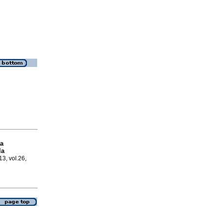
la
la
13, vol.26,