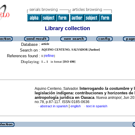
Library collection
Database :
article
Search on :
AQUINO CENTENO, SALVADOR [Author]
References found :
refine
1
[
]
Displaying:
1 .. 1
in format [
ISO 690
]
Interrogando
la costumbre
y 
Aquino Centeno, Salvador.
legislación indígena
:
contribuciones y horizontes de 
antropología jurídica en Oaxaca
.
Nueva antropol
, Jun 20
no.78, p.87-117. ISSN 0185-0636
|
abstract in spanish
english
text in spanish
·
·