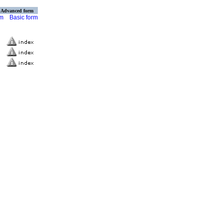
Advanced form
rm
Basic form