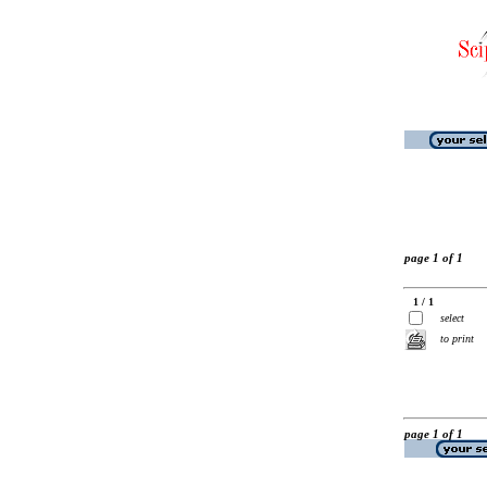
page 1 of 1
1 / 1
select
to print
page 1 of 1