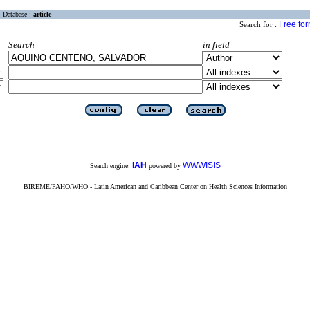
Database :
article
Free fo
Search for :
Search
in field
iAH
WWWISIS
Search engine:
powered by
BIREME/PAHO/WHO - Latin American and Caribbean Center on Health Sciences Information