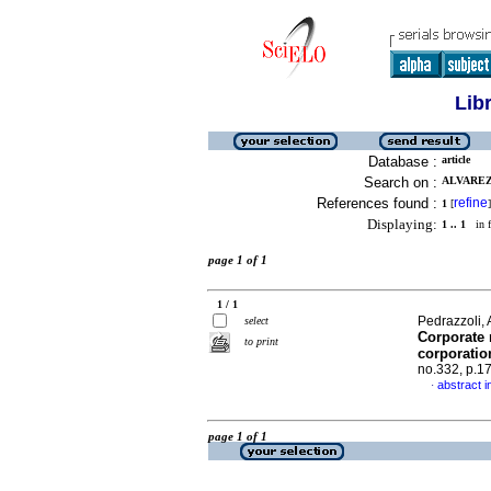
Lib
Database :
article
Search on :
ALVAREZ,
References found :
refine
1
[
]
Displaying:
1 .. 1
in f
page 1 of 1
1 / 1
Pedrazzoli, 
select
Corporate 
to print
corporatio
no.332, p.1
abstract i
·
page 1 of 1