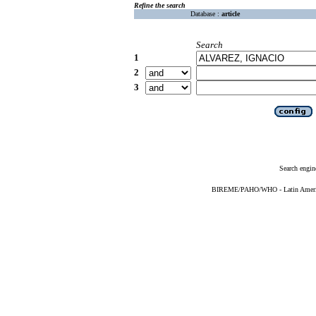
Refine the search
Database :
article
Search
1
2
3
Search engin
BIREME/PAHO/WHO - Latin American