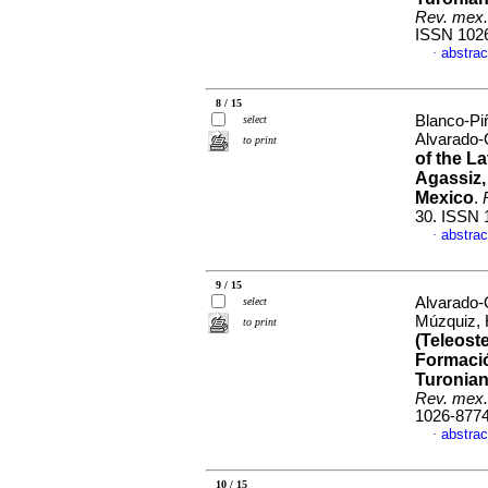
Rev. mex.
ISSN 102
abstrac
·
8 / 15
Blanco-Pi
select
Alvarado-
to print
of the L
Agassiz,
Mexico
.
30. ISSN 
abstrac
·
9 / 15
Alvarado-
select
Múzquiz,
to print
(Teleoste
Formació
Turonian
Rev. mex.
1026-877
abstrac
·
10 / 15