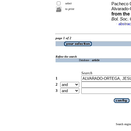
Pacheco O
select
Alvarado-
to print
from the
Bol. Soc.
abstrac
·
page 1 of 2
Refine the search
Database :
article
Search
1
2
3
Search engin