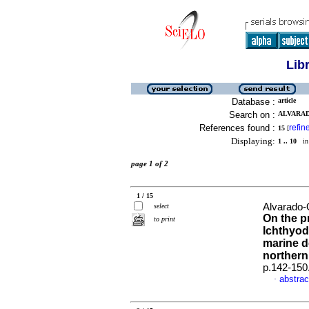
Lib
Database :
article
Search on :
ALVARAD
References found :
refin
15
[
Displaying:
1 .. 10
in 
page 1 of 2
1 / 15
Alvarado-
select
On the p
to print
Ichthyod
marine de
northern
p.142-150
abstrac
·