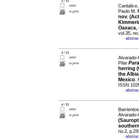
2 / 15
Cantalice,
select
Paulo M.
to print
nov. (Ac
Kimmerid
Oaxaca, 
vol.35, n
abstrac
·
3 / 15
Alvarado-
select
Para
Pilar
to print
herring 
the Albi
Mexico
.
ISSN 102
abstrac
·
4 / 15
Barrientos
select
Alvarado-
to print
(Sauropt
southern
no.2, p.2
abstrac
·