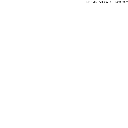
BIREME/PAHO/WHO - Latin American