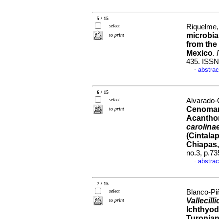
5 / 15
select
Riquelme, 
microbia
to print
from the
Mexico
.
435. ISSN
abstrac
·
6 / 15
select
Alvarado-
Cenomani
to print
Acantho
carolina
(Cintala
Chiapas,
no.3, p.7
abstrac
·
7 / 15
select
Blanco-Pi
Vallecil
to print
Ichthyod
Turonian