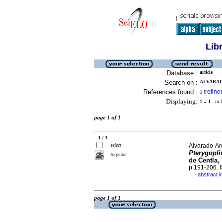
Lib
Database :
article
Search on :
ALVARADO
References found :
refine
1
[
]
Displaying:
1 .. 1
in f
page 1 of 1
1 / 1
select
Alvarado-Arc
Pterygopli
to print
de Centla,
p.191-206.
abstract i
·
page 1 of 1