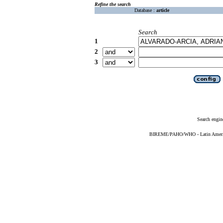
Refine the search
Database :
article
Search
1
2
3
Search engin
BIREME/PAHO/WHO - Latin American